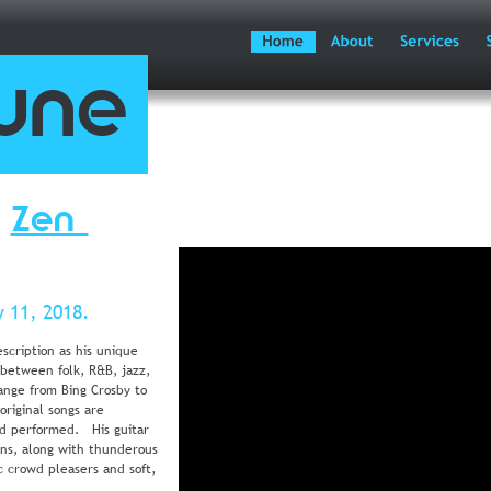
une
 
Zen 
 11, 2018.
escription as his unique 
 between folk, R&B, jazz, 
range from Bing Crosby to 
original songs are 
d performed.   His guitar 
uns, along with thunderous 
 crowd pleasers and soft, 