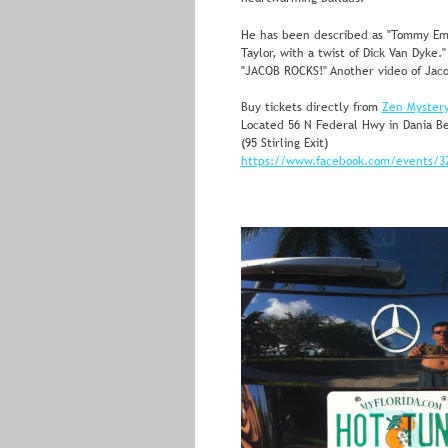
He has been described as "Tommy E
Taylor, with a twist of Dick Van Dyke.
"JACOB ROCKS!" Another video of Jaco
Buy tickets directly from 
Zen Myster
Located 56 N Federal Hwy in Dania Be
(95 Stirling Exit)
https://www.facebook.com/events/3