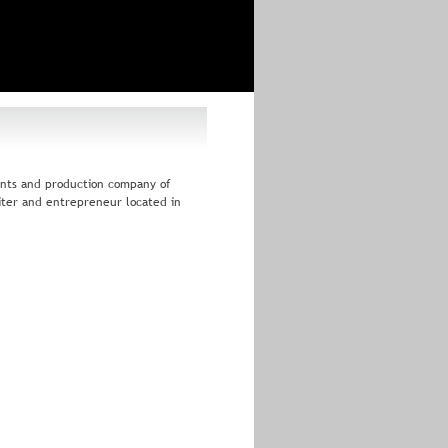
ents and production company of 
iter and entrepreneur located in 