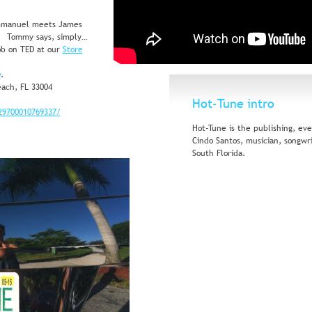
mmanuel meets James 
"   Tommy says, simply… 
b on TED at our 
Store
y
. 
ach, FL 33004
Hot-Tune intro
29700010769337/
Hot-Tune is the publishing, ev
Cindo Santos, musician, songwr
South Florida.