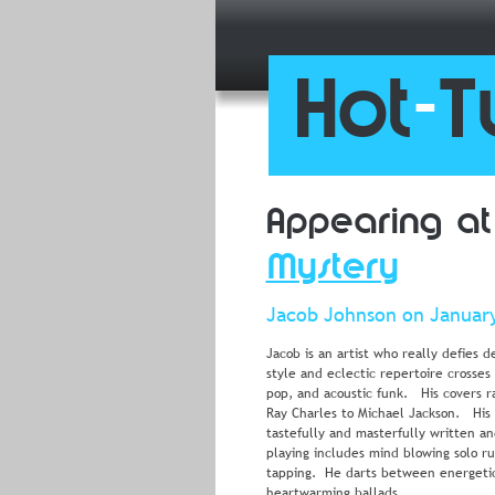
Hot
-
T
Appearing at
Mystery
Jacob Johnson on January
Jacob is an artist who really defies d
style and eclectic repertoire crosses
pop, and acoustic funk.   His covers 
Ray Charles to Michael Jackson.   His 
tastefully and masterfully written an
playing includes mind blowing solo r
tapping.  He darts between energetic
heartwarming ballads.